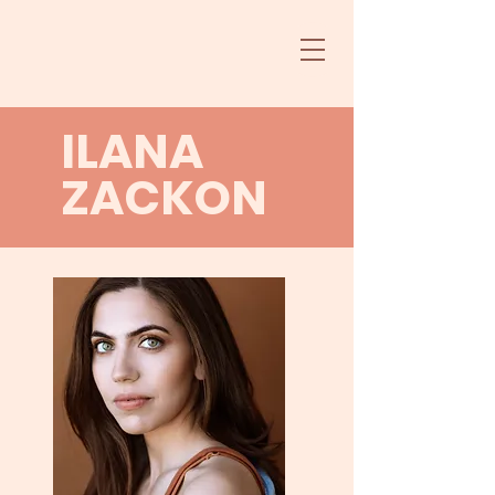
ILANA
ZACKON