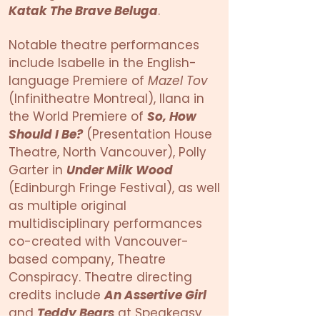
Katak The Brave Beluga
.
Notable theatre performances
include Isabelle in the English-
language Premiere of
Mazel Tov
(Infinitheatre Montreal), Ilana in
the World Premiere of
So, How
Should I Be?
(Presentation House
Theatre, North Vancouver), Polly
Garter in
Under Milk Wood
(Edinburgh Fringe Festival), as well
as multiple original
multidisciplinary performances
co-created with Vancouver-
based company, Theatre
Conspiracy. Theatre directing
credits include
An Assertive Girl
and
Teddy Bears
at Speakeasy