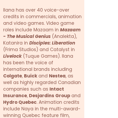
Ilana has over 40 voice-over
credits in commercials, animation
and video games. Video game
roles include Mazaam in
Mazaam
- The Musical Genius
(Analekta),
Katanira in
Disciples: Liberation
(Frima Studios) and Catalyst in
Livelock
(Tuque Games). Ilana
has been the voice of
international brands including
Colgate
,
Buick
and
Nestea
, as
well as highly regarded Canadian
companies such as
Intact
Insurance
,
Desjardins Group
and
Hydro Quebec
. Animation credits
include Naya in the multi-award-
winning Quebec feature film,