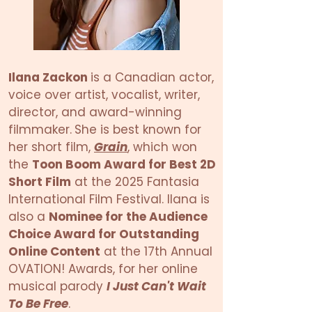
Ilana Zackon
is a Canadian actor,
voice over artist, vocalist, writer,
director, and award-winning
filmmaker.
She is best known for
her short film,
Grain
, which won
the
Toon Boom Award for Best 2D
Short Film
at the 2025 Fantasia
International Film Festival. Ilana is
also a
Nominee for the Audience
Choice Award for Outstanding
Online Content
at the 17th Annual
OVATION! Awards, for her online
musical parody
I Just Can't Wait
To Be Free
.